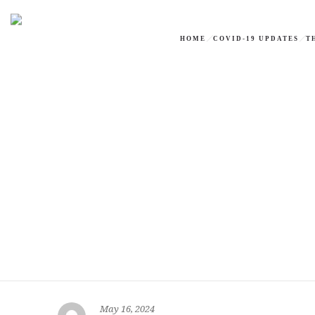
HOME
COVID-19 UPDATES
T
May 16, 2024