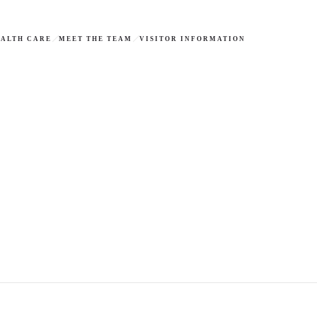
ALTH CARE
MEET THE TEAM
VISITOR INFORMATION