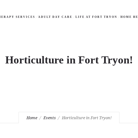
HERAPY SERVICES
ADULT DAY CARE
LIFE AT FORT TRYON
HOME HE
Horticulture in Fort Tryon!
Home
Events
Horticulture in Fort Tryon!