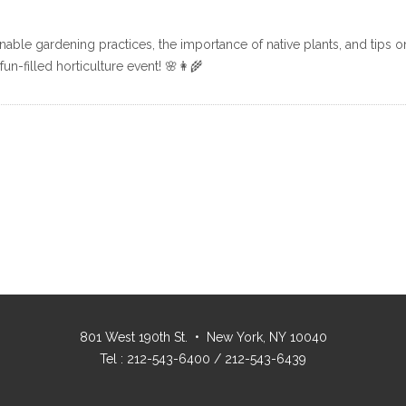
nable gardening practices, the importance of native plants, and tips 
n-filled horticulture event! 🌸👩‍🌾
801 West 190th St. • New York, NY 10040
Tel : 212-543-6400 / 212-543-6439