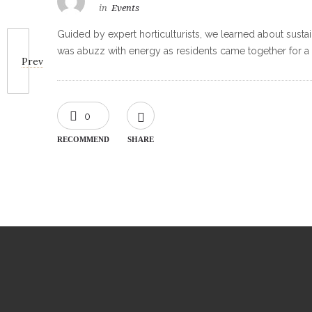
in
Events
Guided by expert horticulturists, we learned about sustai
was abuzz with energy as residents came together for a fu
Prev
0
RECOMMEND
SHARE