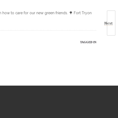
on how to care for our new green friends. 🌳 Fort Tryon
Next
TAGGED IN