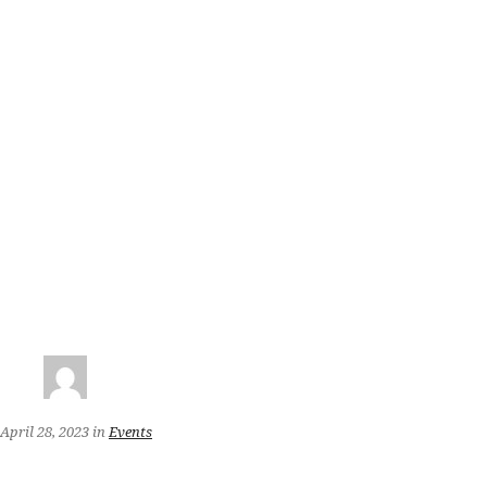
April 28, 2023
in
Events