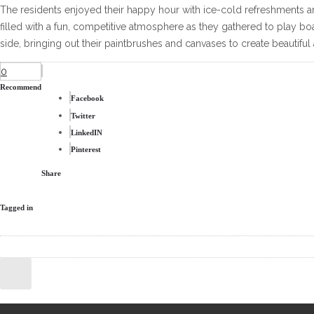
The residents enjoyed their happy hour with ice-cold refreshments 
filled with a fun, competitive atmosphere as they gathered to play bo
side, bringing out their paintbrushes and canvases to create beautiful 
0
Recommend
Facebook
Twitter
LinkedIN
Pinterest
Share
Tagged in