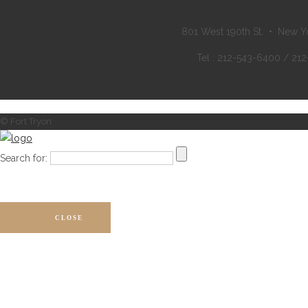
801 West 190th St. • New Y
Tel : 212-543-6400 / 21
© Fort Tryon
Search for:
CLOSE