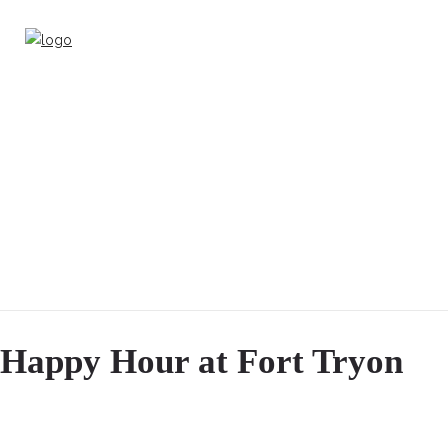
Happy Hour at Fort Tryon