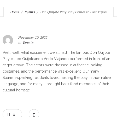
Home
Events
Don Quijote Play Play Comes to Fort Tryon
November 10, 2022
in
Events
Well, well, what excitement we all had. The famous Don Quijote
Play called Quijoteando Ando Viajando performed in front of an
eager crowd. The actors were dressed in authentic looking
costumes, and the performance was excellent. Our many
Spanish-speaking residents loved hearing the play in their native
language, and for many it brought back fond memories of their
cultural heritage.
0