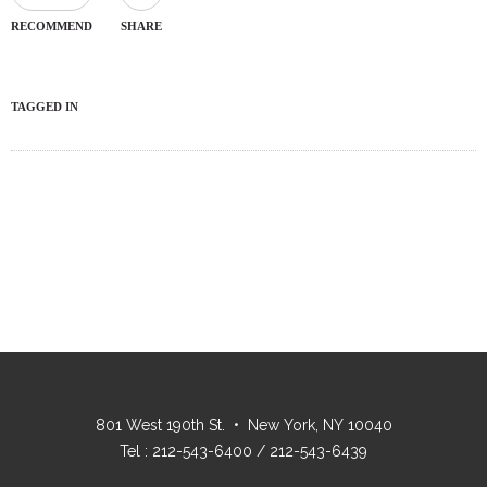
RECOMMEND
SHARE
TAGGED IN
801 West 190th St. • New York, NY 10040
Tel : 212-543-6400 / 212-543-6439