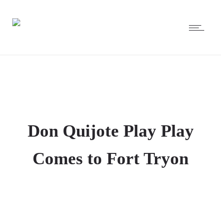
Don Quijote Play Play
Comes to Fort Tryon