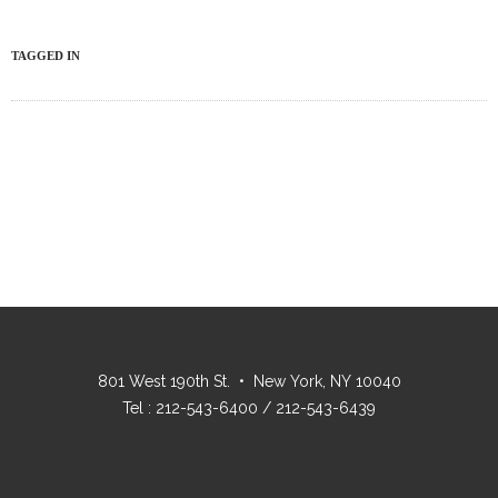
TAGGED IN
801 West 190th St. • New York, NY 10040
Tel : 212-543-6400 / 212-543-6439