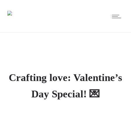
Crafting love: Valentine’s
Day Special! 💌