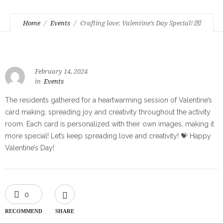
Home
Events
Crafting love: Valentine’s Day Special! 💌
February 14, 2024
in
Events
The residents gathered for a heartwarming session of Valentine’s
card making, spreading joy and creativity throughout the activity
room. Each card is personalized with their own images, making it
more special! Let’s keep spreading love and creativity! 💝 Happy
Valentine’s Day!
0
RECOMMEND
SHARE