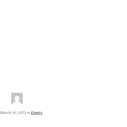
March 10, 2023
in
Events