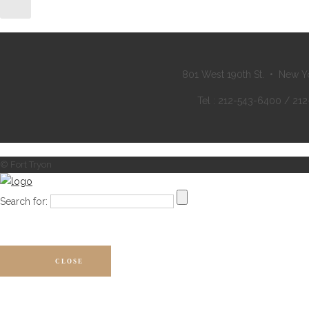
801 West 190th St. • New Y
Tel : 212-543-6400 / 21
© Fort Tryon
Search for:
CLOSE