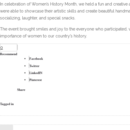
In celebration of Women’s History Month, we held a fun and creative art
were able to showcase their artistic skills and create beautiful handm
socializing, laughter, and special snacks.
The event brought smiles and joy to the everyone who participated, w
importance of women to our country’s history.
0
Recommend
Facebook
Twitter
LinkedIN
Pinterest
Share
Tagged in