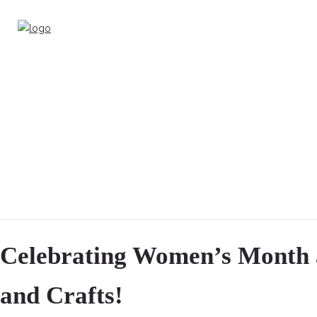
Celebrating Women’s Month a
and Crafts!