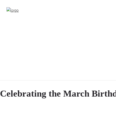
Celebrating the March Birthd