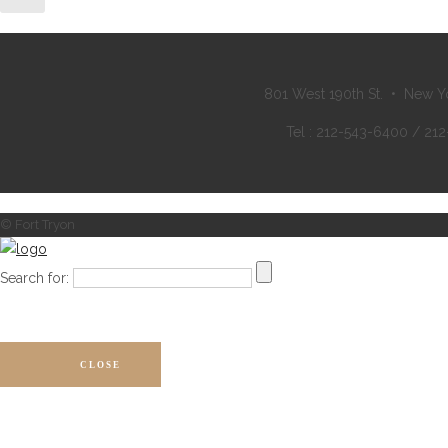
801 West 190th St. • New Y
Tel : 212-543-6400 / 21
© Fort Tryon
Search for:
CLOSE