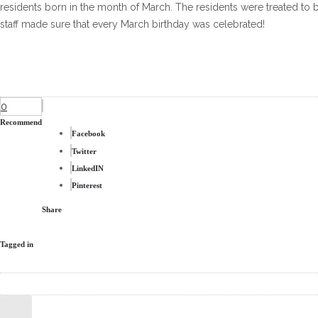
residents born in the month of March. The residents were treated to 
staff made sure that every March birthday was celebrated!
0
Recommend
Facebook
Twitter
LinkedIN
Pinterest
Share
Tagged in