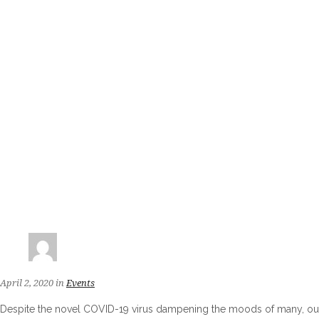
April 2, 2020
in
Events
Despite the novel COVID-19 virus dampening the moods of many, our r