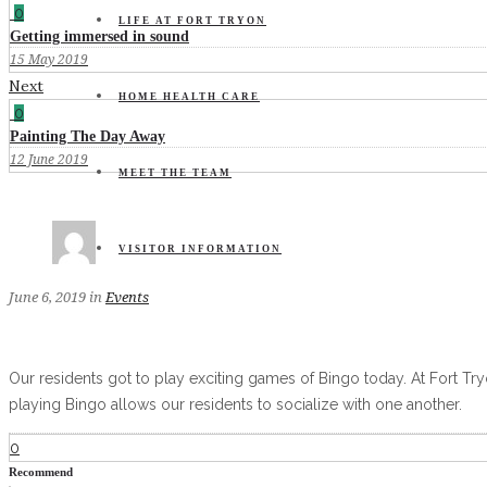
0
LIFE AT FORT TRYON
Getting immersed in sound
15 May 2019
Next
HOME HEALTH CARE
0
Painting The Day Away
12 June 2019
MEET THE TEAM
VISITOR INFORMATION
June 6, 2019
in
Events
Our residents got to play exciting games of Bingo today. At Fort Tryo
playing Bingo allows our residents to socialize with one another.
0
Recommend