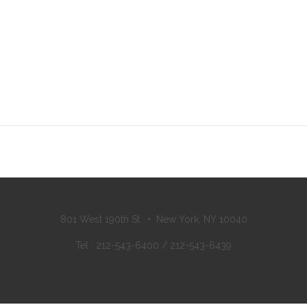
801 West 190th St. • New York, NY 10040
Tel : 212-543-6400 / 212-543-6439