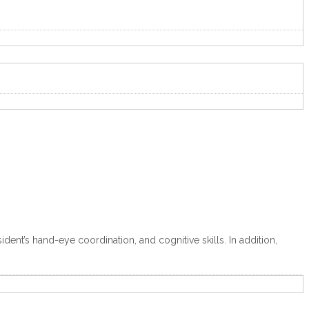
dent’s hand-eye coordination, and cognitive skills. In addition,