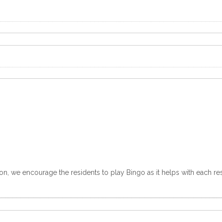
n, we encourage the residents to play Bingo as it helps with each resi