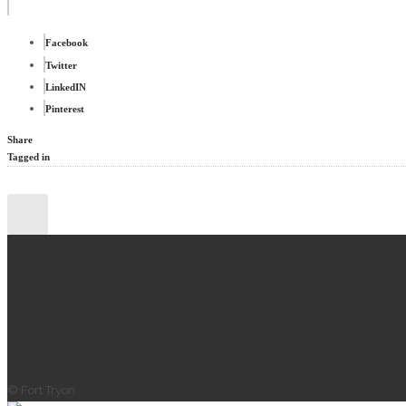
Facebook
Twitter
LinkedIN
Pinterest
Share
Tagged in
© Fort Tryon