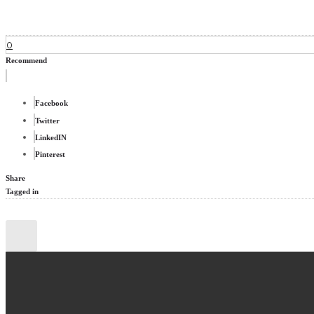
0
Recommend
Facebook
Twitter
LinkedIN
Pinterest
Share
Tagged in