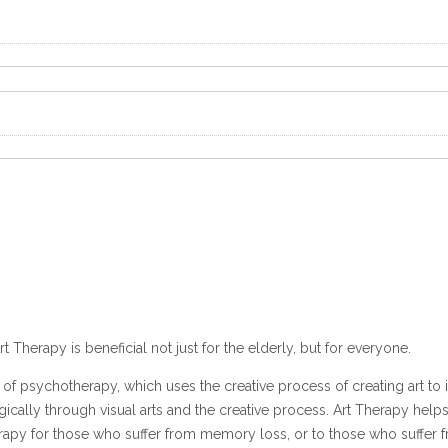
rt Therapy is beneficial not just for the elderly, but for everyone.
of psychotherapy, which uses the creative process of creating art to
lly through visual arts and the creative process. Art Therapy helps p
therapy for those who suffer from memory loss, or to those who suffer 