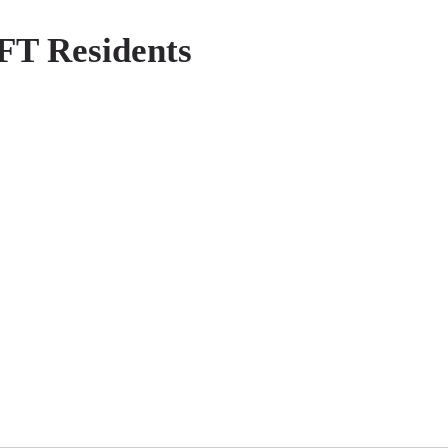
 FT Residents