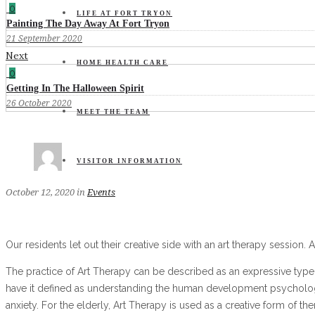
0
LIFE AT FORT TRYON
Painting The Day Away At Fort Tryon
21 September 2020
Next
HOME HEALTH CARE
0
Getting In The Halloween Spirit
26 October 2020
MEET THE TEAM
VISITOR INFORMATION
October 12, 2020
in
Events
Our residents let out their creative side with an art therapy session. A
The practice of Art Therapy can be described as an expressive type 
have it defined as understanding the human development psychologica
anxiety. For the elderly, Art Therapy is used as a creative form of 