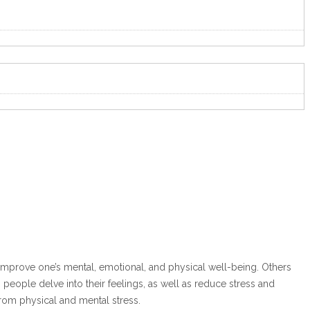
 improve one’s mental, emotional, and physical well-being. Others
eople delve into their feelings, as well as reduce stress and
from physical and mental stress.