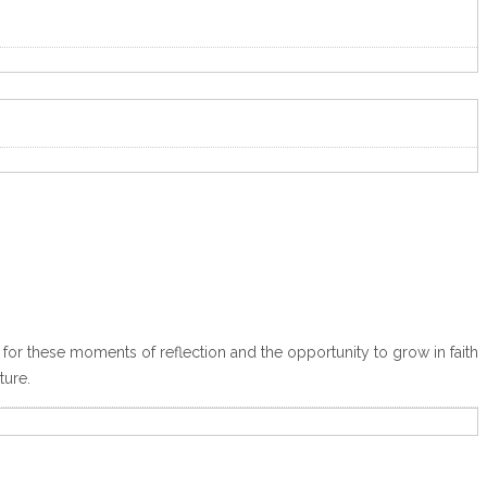
for these moments of reflection and the opportunity to grow in faith
ture.