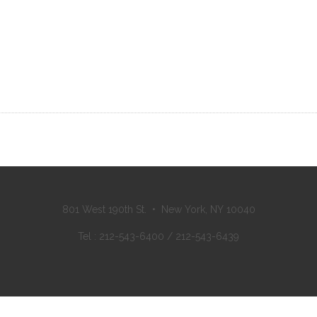
801 West 190th St. • New York, NY 10040
Tel : 212-543-6400 / 212-543-6439