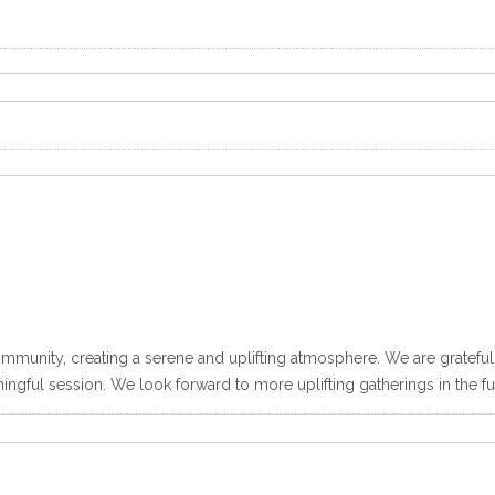
ommunity, creating a serene and uplifting atmosphere. We are grateful 
ngful session. We look forward to more uplifting gatherings in the fu