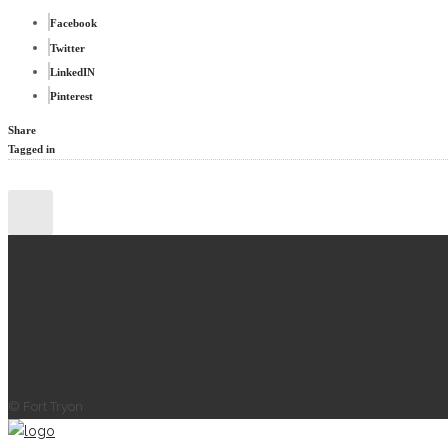
Facebook
Twitter
LinkedIN
Pinterest
Share
Tagged in
© Fort Tryon