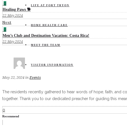
0
LIFE AT FORT TRYON
Healing Paws 🐕
22 May 2024
Next
HOME HEALTH CARE
0
Men’s Club and Destination Vacation: Costa Rica!
22 May 2024
MEET THE TEAM
VISITOR INFORMATION
May 22, 2024
in
Events
The residents recently gathered to hear words of hope, faith, and c
together. Thank you to our dedicated preacher for guiding this meani
0
Recommend