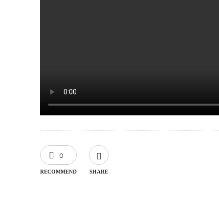
0
RECOMMEND
SHARE