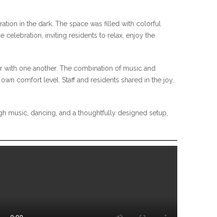
ation in the dark. The space was filled with colorful
celebration, inviting residents to relax, enjoy the
ter with one another. The combination of music and
own comfort level. Staff and residents shared in the joy,
gh music, dancing, and a thoughtfully designed setup,