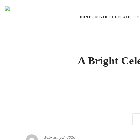
HOME
COVID-19 UPDATES
T
A Bright Cel
February 2, 2026