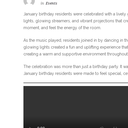
in
Events
January birthday residents were celebrated with a lively 
lights, glowing streamers, and vibrant projections that cr
moment, and feel the energy of the room.
As the music played, residents joined in by dancing in t
glowing lights created a fun and uplifting experience tha
creating a warm and supportive environment throughout 
The celebration was more than just a birthday party. I
January birthday residents were made to feel special, c