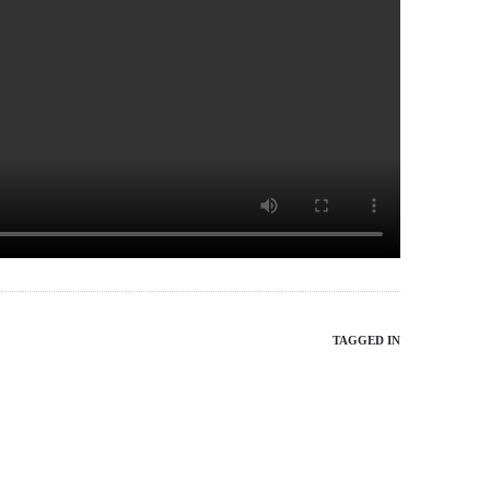
TAGGED IN