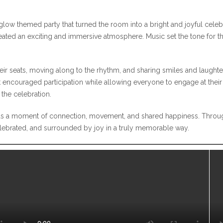
glow themed party that turned the room into a bright and joyful celebr
eated an exciting and immersive atmosphere. Music set the tone for the 
heir seats, moving along to the rhythm, and sharing smiles and laugh
t encouraged participation while allowing everyone to engage at their 
the celebration.
t was a moment of connection, movement, and shared happiness. Throu
elebrated, and surrounded by joy in a truly memorable way.