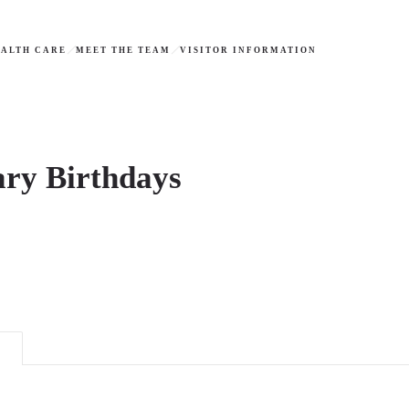
ALTH CARE
MEET THE TEAM
VISITOR INFORMATION
ary Birthdays