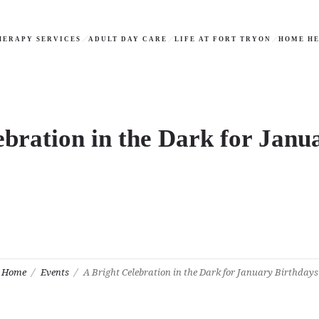
HERAPY SERVICES
ADULT DAY CARE
LIFE AT FORT TRYON
HOME HE
ebration in the Dark for Janu
Home
Events
A Bright Celebration in the Dark for January Birthdays