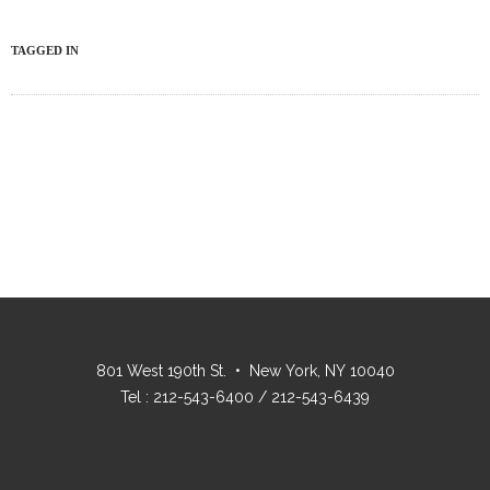
TAGGED IN
801 West 190th St. • New York, NY 10040
Tel : 212-543-6400 / 212-543-6439