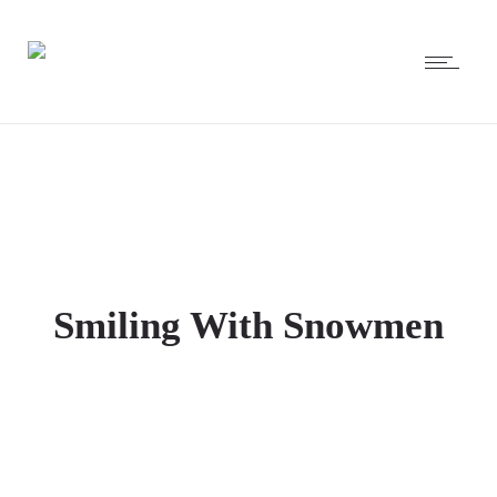
Smiling With Snowmen