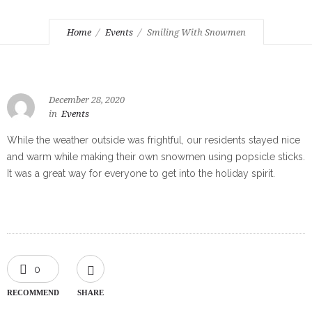
Home
Events
Smiling With Snowmen
December 28, 2020
in
Events
While the weather outside was frightful, our residents stayed nice
and warm while making their own snowmen using popsicle sticks.
It was a great way for everyone to get into the holiday spirit.
0
RECOMMEND
SHARE