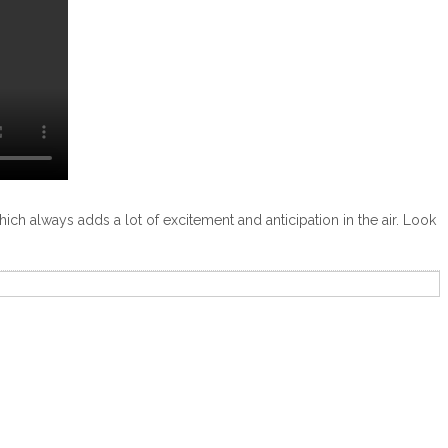
which always adds a lot of excitement and anticipation in the air. Look