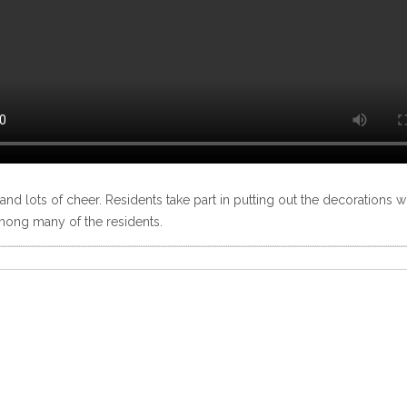
r and lots of cheer. Residents take part in putting out the decorations 
 among many of the residents.