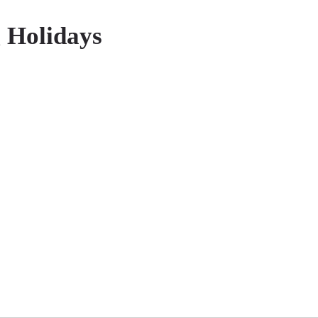
 Holidays