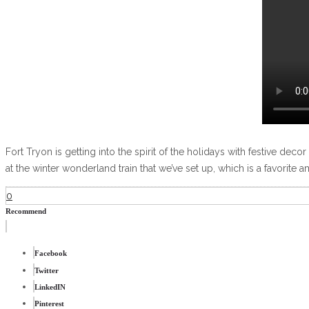
Fort Tryon is getting into the spirit of the holidays with festive deco
at the winter wonderland train that we’ve set up, which is a favorite
0
Recommend
Facebook
Twitter
LinkedIN
Pinterest