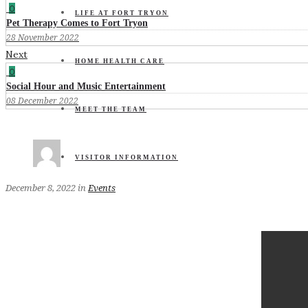
0
LIFE AT FORT TRYON
Pet Therapy Comes to Fort Tryon
28 November 2022
Next
HOME HEALTH CARE
0
Social Hour and Music Entertainment
08 December 2022
MEET THE TEAM
VISITOR INFORMATION
December 8, 2022
in
Events